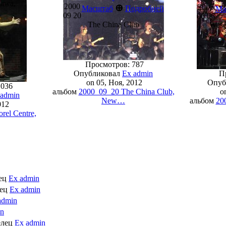
tawa,
2000
⊕
2003
Масштаб
Подробней
Ма
09 20
06 06
The China Club
Wese
Просмотров: 787
Опубликовал
Ex admin
Пр
on 05, Ноя, 2012
Опуб
1036
альбом
2000_09_20 The China Club,
on
 admin
New…
альбом
20
012
rel Centre,
лец
Ex admin
лец
Ex admin
admin
in
елец
Ex admin