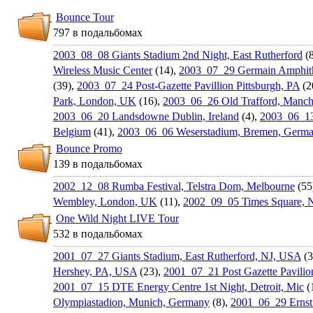
Bounce Tour
797 в подальбомах
2003_08_08 Giants Stadium 2nd Night, East Rutherford
(8
Wireless Music Center
(14),
2003_07_29 Germain Amphith
(39),
2003_07_24 Post-Gazette Pavillion Pittsburgh, PA
(2
Park, London, UK
(16),
2003_06_26 Old Trafford, Manch
2003_06_20 Landsdowne Dublin, Ireland
(4),
2003_06_13
Belgium
(41),
2003_06_06 Weserstadiu­m, Bremen, Germ
Bounce Promo
139 в подальбомах
2002_12_08 Rumba Festival, Telstra Dom, Melbourne
(55
Wembley, London, UK
(11),
2002_09_05 Times Square, 
One Wild Night LIVE Tour
532 в подальбомах
2001_07_27 Giants Stadium, East Rutherford, NJ, USA
(3
Hershey, PA, USA
(23),
2001_07_21 Post Gazette Pavilion
2001_07_15 DTE Energy Centre 1st Night, Detroit, Mic
(
Olympiastad­ion, Munich, Germany
(8),
2001_06_29 Ernst 