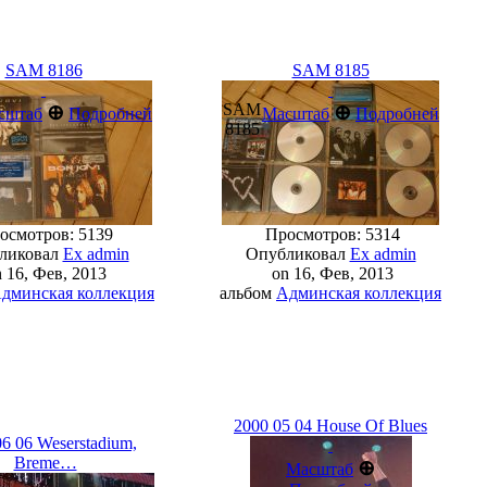
SAM 8186
SAM 8185
SAM
⊕
⊕
сштаб
Подробней
Масштаб
Подробней
8185
смотров: 5139
Просмотров: 5314
ликовал
Ex admin
Опубликовал
Ex admin
 16, Фев, 2013
on 16, Фев, 2013
дминская коллекция
альбом
Админская коллекция
2000 05 04 House Of Blues
6 06 Weserstadiu­m,
Breme…
⊕
Масштаб