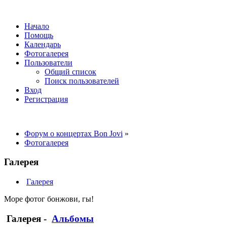
Начало
Помощь
Календарь
Фотогалерея
Пользователи
Общий список
Поиск пользователей
Вход
Регистрация
Форум о концертах Bon Jovi
»
Фотогалерея
Галерея
Галерея
Море фотог бонжови, гы!
Галерея
-
Альбомы