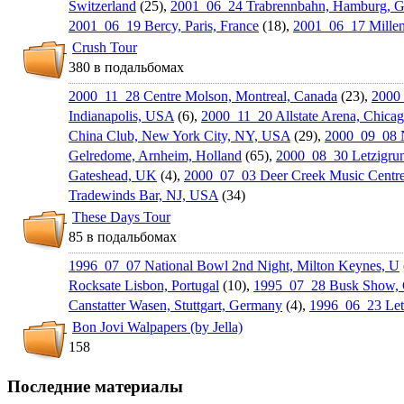
Switzerland
(25),
2001_06_24 Trabrennbah­n, Hamburg, 
2001_06_19 Bercy, Paris, France
(18),
2001_06_17 Millen
Crush Tour
380 в подальбомах
2000_11_28 Centre Molson, Montreal, Canada
(23),
2000_
Indianapoli­s, USA
(6),
2000_11_20 Allstate Arena, Chica
China Club, New York City, NY, USA
(29),
2000_09_08 
Gelredome, Arnheim, Holland
(65),
2000_08_30 Letzigrun
Gateshead, UK
(4),
2000_07_03 Deer Creek Music Centre, 
Tradewinds Bar, NJ, USA
(34)
These Days Tour
85 в подальбомах
1996_07_07 National Bowl 2nd Night, Milton Keynes, U
Rocksate Lisbon, Portugal
(10),
1995_07_28 Busk Show, C
Canstatter Wasen, Stuttgart, Germany
(4),
1996_06_23 Letz
Bon Jovi Walpapers (by Jella)
158
Последние материалы