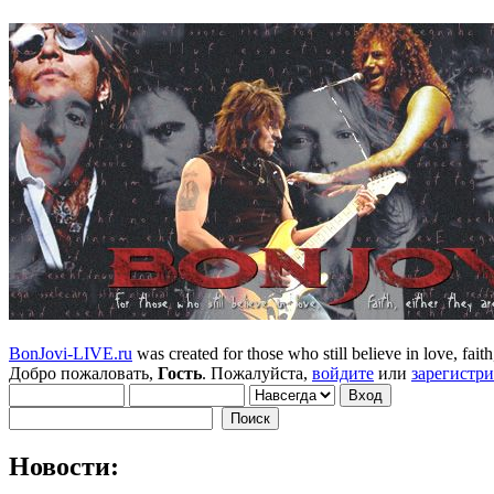
BonJovi-LIVE.ru
was created for those who still believe in love, faith,
Добро пожаловать,
Гость
. Пожалуйста,
войдите
или
зарегистр
Новости: