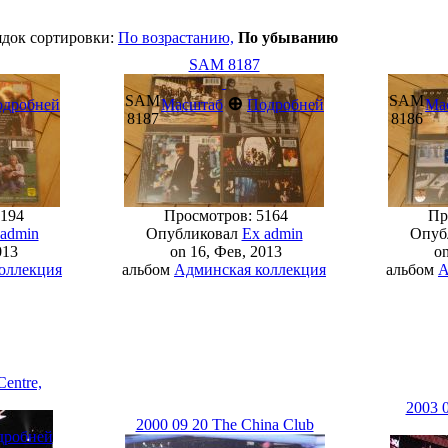
ядок сортировки:
По возрастанию,
По убыванию
SAM 8187
SAM
SAM
⊕
одробней
Масштаб
Подробней
Ма
8187
8186
194
Просмотров: 5164
Про
 admin
Опубликовал
Ex admin
Опуб
013
on 16, Фев, 2013
on
оллекция
альбом
Админская коллекция
альбом
А
Centre,
2003 0
2000 09 20 The China Club
дробней