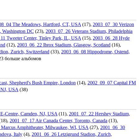
08_04 The Meadows, Hartford, CT, USA
(17),
2003_07_30 Verizon
w, Washington DC
(23),
2003_07_26 Veterans Stadium, Philadelphi­a
1 Tweeter Center, Tinley Park, IL, USA
(15),
2003_06_28 Hyde
and
(12),
2003_06_22 Ibrox Stadium, Glasgow, Scotland
(16),
ion, Zurich, Switzerland
(33),
2003_06_08 Hippodrome, Ostend,
 23 больше альбомов
st, Shepherd's Bush Empire, London
(14),
2002_09_07 Capital FM
, NJ, USA
(38)
E-Centre, Camden, NJ, USA
(11),
2001_07_22 Hershey Stadium,
(18),
2001_07_17 Air Canada Center, Toronto, Canada
(13),
Marcus Amphitheate­r, Milwaukee, WI, USA
(27),
2001_06_30
dova, Italy
(4),
2001_06_26 Letzigrund Stadion, Zurich,