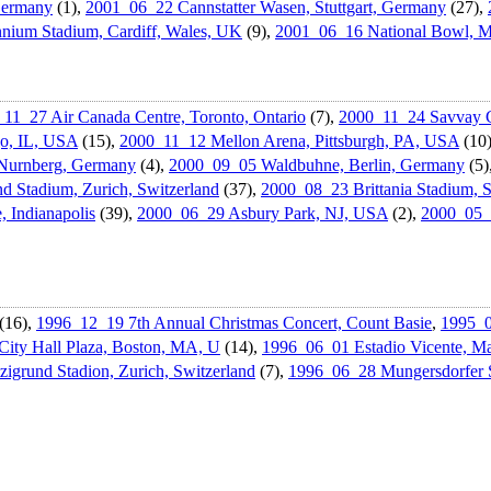
Germany
(1),
2001_06_22 Cannstatter Wasen, Stuttgart, Germany
(27),
nium Stadium, Cardiff, Wales, UK
(9),
2001_06_16 National Bowl, M
11_27 Air Canada Centre, Toronto, Ontario
(7),
2000_11_24 Savvay C
go, IL, USA
(15),
2000_11_12 Mellon Arena, Pittsburgh, PA, USA
(10
Nurnberg, Germany
(4),
2000_09_05 Waldbuhne, Berlin, Germany
(5)
d Stadium, Zurich, Switzerland
(37),
2000_08_23 Brittania Stadium, 
Indianapoli­s
(39),
2000_06_29 Asbury Park, NJ, USA
(2),
2000_05_
(16),
1996_12_19 7th Annual Christmas Concert, Count Basie
,
1995_0
ity Hall Plaza, Boston, MA, U
(14),
1996_06_01 Estadio Vicente, Ma
igrund Stadion, Zurich, Switzerland
(7),
1996_06_28 Mungersdorf­er 