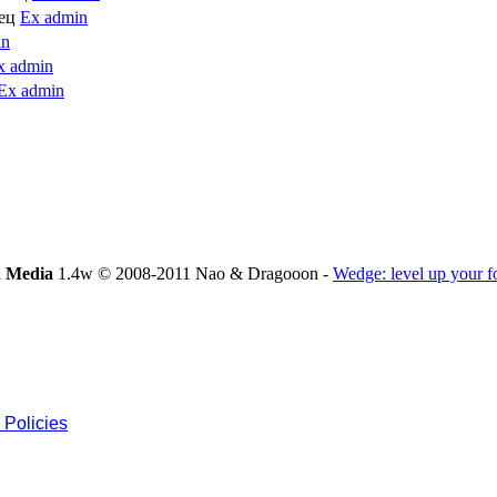
лец
Ex admin
in
x admin
Ex admin
 Media
1.4w © 2008-2011 Nao & Dragooon -
Wedge: level up your 
 Policies