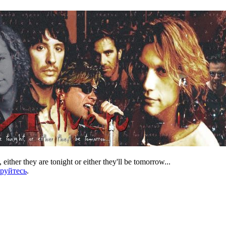
 either they are tonight or either they'll be tomorrow...
ируйтесь
.