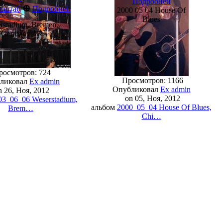
Подробней
⊕
сштаб
Подробней
2000 05 04 House Of
Blues
rstadium, Bremen,
Germany 47
осмотров: 724
Просмотров: 1166
ликовал
Ex admin
Опубликовал
Ex admin
 26, Ноя, 2012
on 05, Ноя, 2012
03_06_06 Weserstadiu­m,
альбом
2000_05_04 House Of Blues,
Brem…
Chi…