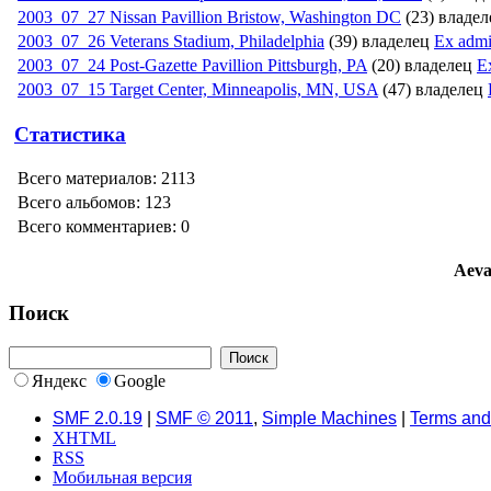
2003_07_27 Nissan Pavillion Bristow, Washington DC
(23) владе
2003_07_26 Veterans Stadium, Philadelphi­a
(39) владелец
Ex adm
2003_07_24 Post-Gazette Pavillion Pittsburgh, PA
(20) владелец
E
2003_07_15 Target Center, Minneapolis, MN, USA
(47) владелец
Статистика
Всего материалов: 2113
Всего альбомов: 123
Всего комментариев: 0
Aeva
Поиск
Яндекс
Google
SMF 2.0.19
|
SMF © 2011
,
Simple Machines
|
Terms and
XHTML
RSS
Мобильная версия