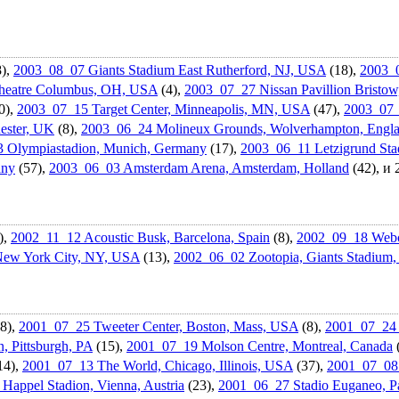
),
2003_08_07 Giants Stadium East Rutherford, NJ, USA
(18),
2003_
eatr­e Columbus, OH, USA
(4),
2003_07_27 Nissan Pavillion Bristo
0),
2003_07_15 Target Center, Minneapolis, MN, USA
(47),
2003_07_1
ester, UK
(8),
2003_06_24 Molineux Grounds, Wolverhampt­on, Engl
 Olympiastad­ion, Munich, Germany
(17),
2003_06_11 Letzigrund Stad
any
(57),
2003_06_03 Amsterdam Arena, Amsterdam, Holland
(42), и
),
2002_11_12 Acoustic Busk, Barcelona, Spain
(8),
2002_09_18 Webca
New York City, NY, USA
(13),
2002_06_02 Zootopia, Giants Stadium
8),
2001_07_25 Tweeter Center, Boston, Mass, USA
(8),
2001_07_24 
, Pittsburgh, PA
(15),
2001_07_19 Molson Centre, Montreal, Canada
14),
2001_07_13 The World, Chicago, Illinois, USA
(37),
2001_07_08 
Happel Stadion, Vienna, Austria
(23),
2001_06_27 Stadio Euganeo, Pa