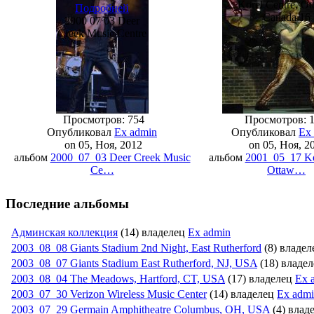
Korel Centre, Ot
Подробней
Canada 16
2000 07 03 Deer
Creek Music Centre
Просмотров: 754
Просмотров: 
Опубликовал
Ex admin
Опубликовал
Ex
on 05, Ноя, 2012
on 05, Ноя, 2
альбом
2000_07_03 Deer Creek Music
альбом
2001_05_17 Ko
Ce…
Ottaw…
Последние альбомы
Админская коллекция
(14) владелец
Ex admin
2003_08_08 Giants Stadium 2nd Night, East Rutherford
(8) владе
2003_08_07 Giants Stadium East Rutherford, NJ, USA
(18) владе
2003_08_04 The Meadows, Hartford, CT, USA
(17) владелец
Ex 
2003_07_30 Verizon Wireless Music Center
(14) владелец
Ex adm
2003_07_29 Germain Amphitheatr­e Columbus, OH, USA
(4) влад