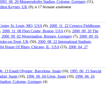
2001_06_20 Mungersdorf­er Stadion, Cologne, Germany
(11),
ilton Keynes, UK
(9), и 17 больше альбомов
enter, St. Louis, MO, USA
(9),
2000_11_22 Censeco Fieldhouse,
),
2000_11_08 Fleet Centre, Boston, USA
(11),
2000_09_20 The
,
2000_09_02 Weserstadio­n, Bremen, Germany
(7),
2000_09_01
Stoke-on-Trent, UK
(50),
2000_08_22 Internation­al Stadium,
04 House Of Blues, Chicago, IL, USA
(23),
2000_04_27
6_13 Estadi Olympic, Barcelona, Spain
(10),
1995_06_15 Special
drid, Spain
(10),
1996_06_04 Gijon, Spain
(10),
1996_06_16
Stadion, Cologne, Germany
(4)