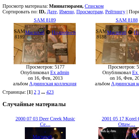
Просмотр материала:
Миниатюрами,
Списком
Сортировать по:
ID,
Дате,
Имени,
Просмотрам,
Рейтингу
| Пор
SAM 8189
SAM 8188
SAM
SAM
⊕
⊕
Масштаб
Подробней
Масштаб
П
8189
8188
Просмотров: 5177
Просмотров: 5
Опубликовал
Ex admin
Опубликовал
Ex
on 16, Фев, 2013
on 16, Фев, 2
альбом
Админская коллекция
альбом
Админская к
Страницы: [
1
]
2
3
...
423
Случайные материалы
2000 07 03 Deer Creek Music
2001 05 17 Korel 
Ce…
Ottaw…
2001 05 17
По
⊕
Масштаб