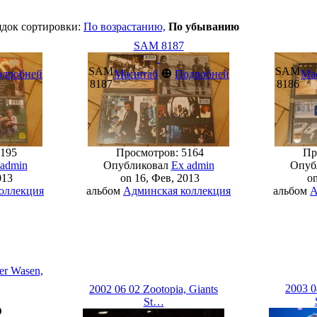
ядок сортировки:
По возрастанию,
По убыванию
SAM 8187
SAM
SAM
⊕
одробней
Масштаб
Подробней
Ма
8187
8186
195
Просмотров: 5164
Про
 admin
Опубликовал
Ex admin
Опуб
013
on 16, Фев, 2013
on
оллекция
альбом
Админская коллекция
альбом
А
er Wasen,
2003 0
2002 06 02 Zootopia, Giants
St…
⊕