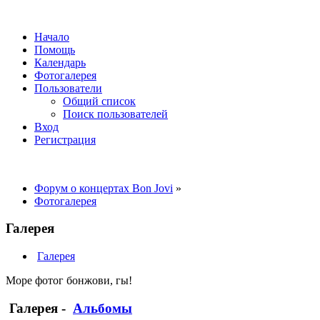
Начало
Помощь
Календарь
Фотогалерея
Пользователи
Общий список
Поиск пользователей
Вход
Регистрация
Форум о концертах Bon Jovi
»
Фотогалерея
Галерея
Галерея
Море фотог бонжови, гы!
Галерея
-
Альбомы