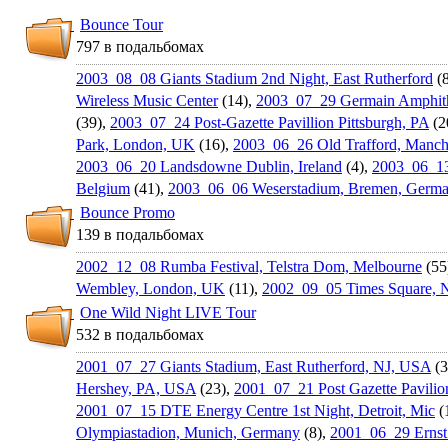
Bounce Tour
797 в подальбомах
2003_08_08 Giants Stadium 2nd Night, East Rutherford
(8
Wireless Music Center
(14),
2003_07_29 Germain Amphith
(39),
2003_07_24 Post-Gazette Pavillion Pittsburgh, PA
(2
Park, London, UK
(16),
2003_06_26 Old Trafford, Manch
2003_06_20 Landsdowne Dublin, Ireland
(4),
2003_06_13
Belgium
(41),
2003_06_06 Weserstadiu­m, Bremen, Germ
Bounce Promo
139 в подальбомах
2002_12_08 Rumba Festival, Telstra Dom, Melbourne
(55
Wembley, London, UK
(11),
2002_09_05 Times Square, 
One Wild Night LIVE Tour
532 в подальбомах
2001_07_27 Giants Stadium, East Rutherford, NJ, USA
(3
Hershey, PA, USA
(23),
2001_07_21 Post Gazette Pavilion
2001_07_15 DTE Energy Centre 1st Night, Detroit, Mic
(
Olympiastad­ion, Munich, Germany
(8),
2001_06_29 Ernst 