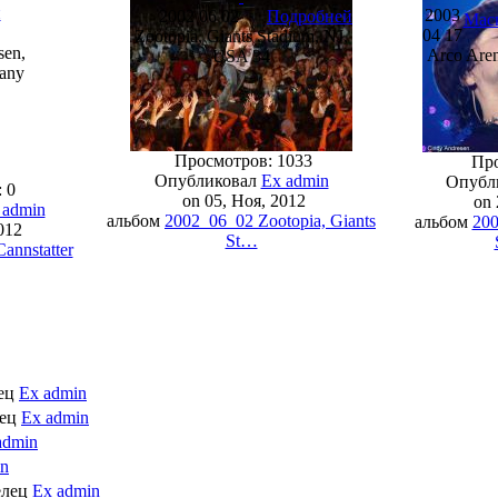
й
2003
2002 06 02
Подробней
Мас
04 17
Zootopia, Giants Stadium, NJ,
sen,
Arco Aren
USA 34
many
Просмотров: 1033
Про
Опубликовал
Ex admin
Опубл
 0
on 05, Ноя, 2012
on 
 admin
альбом
2002_06_02 Zootopia, Giants
альбом
200
012
St…
annstatter
лец
Ex admin
лец
Ex admin
admin
in
елец
Ex admin