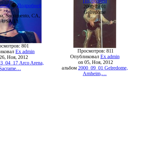
Подробней
⊕
штаб
Подробней
2000 09 01
Gelredome
a, Sacramento, CA,
USA 13
смотров: 801
Просмотров: 811
иковал
Ex admin
Опубликовал
Ex admin
26, Ноя, 2012
on 05, Ноя, 2012
3_04_17 Arco Arena,
альбом
2000_09_01 Gelredome,
Sacrame…
Arnheim,…