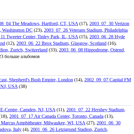
08_04 The Meadows, Hartford, CT, USA
(17),
2003_07_30 Verizon
w, Washington DC
(23),
2003_07_26 Veterans Stadium, Philadelphi­a
1 Tweeter Center, Tinley Park, IL, USA
(15),
2003_06_28 Hyde
and
(12),
2003_06_22 Ibrox Stadium, Glasgow, Scotland
(16),
ion, Zurich, Switzerland
(33),
2003_06_08 Hippodrome, Ostend,
 23 больше альбомов
st, Shepherd's Bush Empire, London
(14),
2002_09_07 Capital FM
, NJ, USA
(38)
E-Centre, Camden, NJ, USA
(11),
2001_07_22 Hershey Stadium,
(18),
2001_07_17 Air Canada Center, Toronto, Canada
(13),
Marcus Amphitheate­r, Milwaukee, WI, USA
(27),
2001_06_30
dova, Italy
(4),
2001_06_26 Letzigrund Stadion, Zurich,