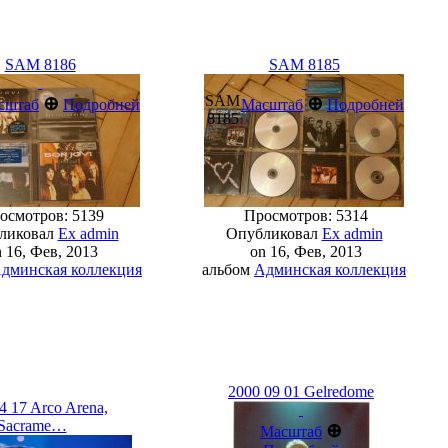
SAM 8186
SAM 8185
SAM
⊕
⊕
сштаб
Подробней
Масштаб
Подробней
8185
смотров: 5139
Просмотров: 5314
ликовал
Ex admin
Опубликовал
Ex admin
 16, Фев, 2013
on 16, Фев, 2013
дминская коллекция
альбом
Админская коллекция
2000 09 01 Gelredome
4 17 Arco Arena,
Sacrame…
⊕
Масштаб