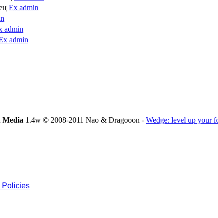
лец
Ex admin
in
x admin
Ex admin
 Media
1.4w © 2008-2011 Nao & Dragooon -
Wedge: level up your 
 Policies