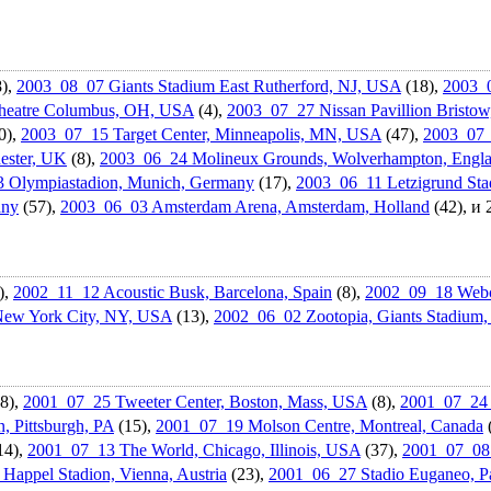
),
2003_08_07 Giants Stadium East Rutherford, NJ, USA
(18),
2003_
eatr­e Columbus, OH, USA
(4),
2003_07_27 Nissan Pavillion Bristo
0),
2003_07_15 Target Center, Minneapolis, MN, USA
(47),
2003_07_1
ester, UK
(8),
2003_06_24 Molineux Grounds, Wolverhampt­on, Engl
 Olympiastad­ion, Munich, Germany
(17),
2003_06_11 Letzigrund Stad
any
(57),
2003_06_03 Amsterdam Arena, Amsterdam, Holland
(42), и
),
2002_11_12 Acoustic Busk, Barcelona, Spain
(8),
2002_09_18 Webca
New York City, NY, USA
(13),
2002_06_02 Zootopia, Giants Stadium
8),
2001_07_25 Tweeter Center, Boston, Mass, USA
(8),
2001_07_24 
, Pittsburgh, PA
(15),
2001_07_19 Molson Centre, Montreal, Canada
14),
2001_07_13 The World, Chicago, Illinois, USA
(37),
2001_07_08 
Happel Stadion, Vienna, Austria
(23),
2001_06_27 Stadio Euganeo, Pa