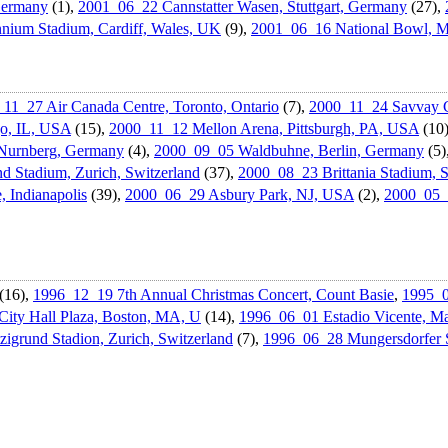
Germany
(1),
2001_06_22 Cannstatter Wasen, Stuttgart, Germany
(27),
nium Stadium, Cardiff, Wales, UK
(9),
2001_06_16 National Bowl, M
11_27 Air Canada Centre, Toronto, Ontario
(7),
2000_11_24 Savvay C
go, IL, USA
(15),
2000_11_12 Mellon Arena, Pittsburgh, PA, USA
(10
Nurnberg, Germany
(4),
2000_09_05 Waldbuhne, Berlin, Germany
(5)
d Stadium, Zurich, Switzerland
(37),
2000_08_23 Brittania Stadium, 
Indianapoli­s
(39),
2000_06_29 Asbury Park, NJ, USA
(2),
2000_05_
(16),
1996_12_19 7th Annual Christmas Concert, Count Basie
,
1995_0
ity Hall Plaza, Boston, MA, U
(14),
1996_06_01 Estadio Vicente, Ma
igrund Stadion, Zurich, Switzerland
(7),
1996_06_28 Mungersdorf­er 