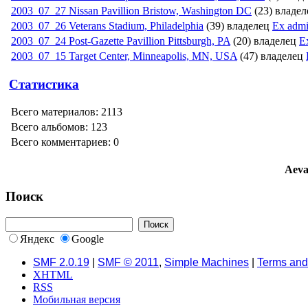
2003_07_27 Nissan Pavillion Bristow, Washington DC
(23) владе
2003_07_26 Veterans Stadium, Philadelphi­a
(39) владелец
Ex adm
2003_07_24 Post-Gazette Pavillion Pittsburgh, PA
(20) владелец
E
2003_07_15 Target Center, Minneapolis, MN, USA
(47) владелец
Статистика
Всего материалов: 2113
Всего альбомов: 123
Всего комментариев: 0
Aeva
Поиск
Яндекс
Google
SMF 2.0.19
|
SMF © 2011
,
Simple Machines
|
Terms and
XHTML
RSS
Мобильная версия