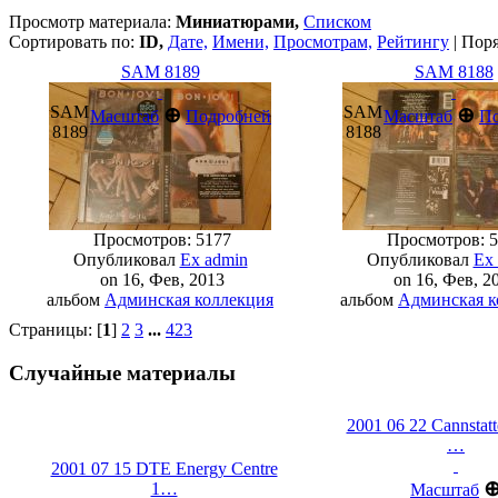
Просмотр материала:
Миниатюрами,
Списком
Сортировать по:
ID,
Дате,
Имени,
Просмотрам,
Рейтингу
| Пор
SAM 8189
SAM 8188
SAM
SAM
⊕
⊕
Масштаб
Подробней
Масштаб
П
8189
8188
Просмотров: 5177
Просмотров: 5
Опубликовал
Ex admin
Опубликовал
Ex
on 16, Фев, 2013
on 16, Фев, 2
альбом
Админская коллекция
альбом
Админская к
Страницы: [
1
]
2
3
...
423
Случайные материалы
2001 06 22 Cannstatt
…
2001 07 15 DTE Energy Centre
1…
Масштаб