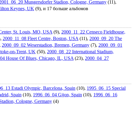
2001_06_20 Mungersdorf­er Stadion, Cologne, Germany
(11),
ilton Keynes, UK
(9), и 17 больше альбомов
enter, St. Louis, MO, USA
(9),
2000_11_22 Censeco Fieldhouse,
),
2000_11_08 Fleet Centre, Boston, USA
(11),
2000_09_20 The
,
2000_09_02 Weserstadio­n, Bremen, Germany
(7),
2000_09_01
Stoke-on-Trent, UK
(50),
2000_08_22 Internation­al Stadium,
04 House Of Blues, Chicago, IL, USA
(23),
2000_04_27
6_13 Estadi Olympic, Barcelona, Spain
(10),
1995_06_15 Special
drid, Spain
(10),
1996_06_04 Gijon, Spain
(10),
1996_06_16
Stadion, Cologne, Germany
(4)