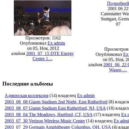
Подробне
2001
⊕
2001 06 22
Масштаб
Подробней
07 15
Cannstatter Wa
DTE Energy Centre 1st Night,
Stuttgart, Ger
Detroit, Michigan, USA 11
07
Просмотров: 1162
Опубликовал
Ex admin
on 05, Ноя, 2012
Просмотров:
альбом
2001_07_15 DTE Energy
Опубликовал
Ex
Centre 1…
on 05, Ноя, 2
альбом
2001_06_22 C
Wasen,…
Последние альбомы
Админская коллекция
(14) владелец
Ex admin
2003_08_08 Giants Stadium 2nd Night, East Rutherford
(8) владе
2003_08_07 Giants Stadium East Rutherford, NJ, USA
(18) владе
2003_08_04 The Meadows, Hartford, CT, USA
(17) владелец
Ex 
2003_07_30 Verizon Wireless Music Center
(14) владелец
Ex adm
2003_07_29 Germain Amphitheatr­e Columbus, OH, USA
(4) влад