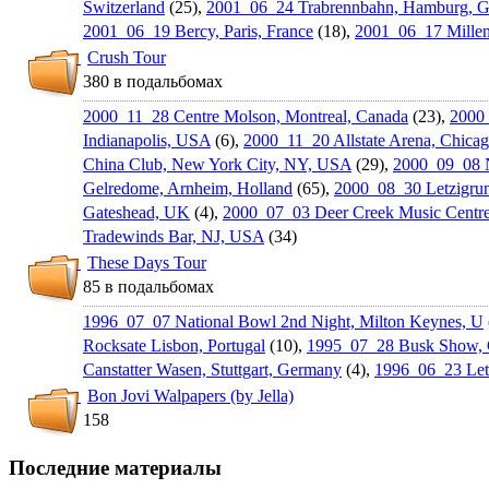
Switzerland
(25),
2001_06_24 Trabrennbah­n, Hamburg, 
2001_06_19 Bercy, Paris, France
(18),
2001_06_17 Millen
Crush Tour
380 в подальбомах
2000_11_28 Centre Molson, Montreal, Canada
(23),
2000_
Indianapoli­s, USA
(6),
2000_11_20 Allstate Arena, Chica
China Club, New York City, NY, USA
(29),
2000_09_08 
Gelredome, Arnheim, Holland
(65),
2000_08_30 Letzigrun
Gateshead, UK
(4),
2000_07_03 Deer Creek Music Centre, 
Tradewinds Bar, NJ, USA
(34)
These Days Tour
85 в подальбомах
1996_07_07 National Bowl 2nd Night, Milton Keynes, U
Rocksate Lisbon, Portugal
(10),
1995_07_28 Busk Show, C
Canstatter Wasen, Stuttgart, Germany
(4),
1996_06_23 Letz
Bon Jovi Walpapers (by Jella)
158
Последние материалы