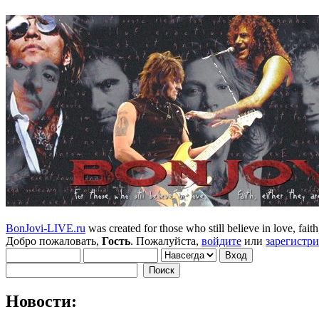
BonJovi-LIVE.ru
was created for those who still believe in love, faith,
Добро пожаловать,
Гость
. Пожалуйста,
войдите
или
зарегистр
Новости: