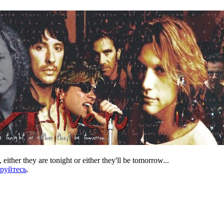
 either they are tonight or either they'll be tomorrow...
ируйтесь
.