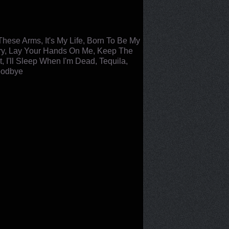
hese Arms, It's My Life, Born To Be My
Glory, Lay Your Hands On Me, Keep The
 I'll Sleep When I'm Dead, Tequila,
Goodbye