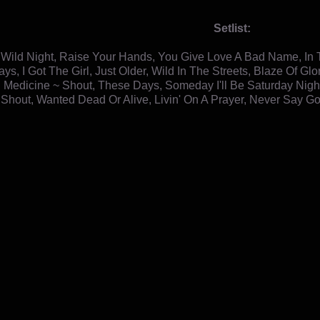
Setlist:
e Wild Night, Raise Your Hands, You Give Love A Bad Name, In T
ys, I Got The Girl, Just Older, Wild In The Streets, Blaze Of 
 Medicine ~ Shout, These Days, Someday I'll Be Saturday Night,
 Shout, Wanted Dead Or Alive, Livin' On A Prayer, Never Say 