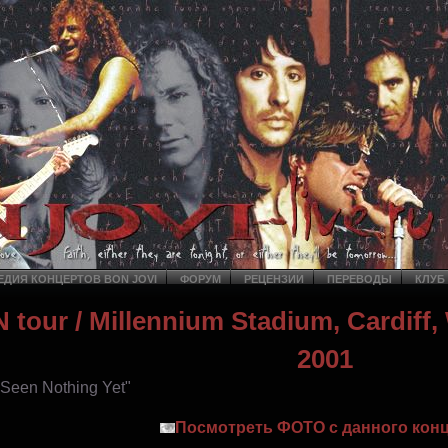
ДИЯ КОНЦЕРТОВ BON JOVI
ФОРУМ
РЕЦЕНЗИИ
ПЕРЕВОДЫ
КЛУБ
 tour
/ Millennium Stadium, Cardiff,
2001
t Seen Nothing Yet"
Посмотреть ФОТО с данного конц