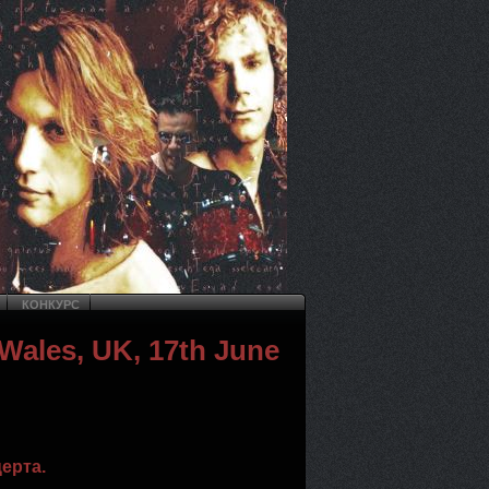
КОНКУРС
 Wales, UK, 17th June
ерта.