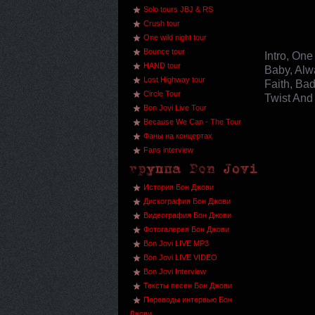
Solo tours JBJ & RS
Crush tour
One wild night tour
Bounce tour
Intro, On
HAND tour
Baby, Alwa
Lost Highway tour
Faith, Bad
Circle Tour
Twist And
Bon Jovi Live Tour
Because We Can - The Tour
Фаны на концертах
Fans interview
История Бон Джови
Дискография Бон Джови
Видеография Бон Джови
Фотогалерея Бон Джови
Bon Jovi LIVE MP3
Bon Jovi LIVE VIDEO
Bon Jovi Interview
Тексты песен Бон Джови
Переводы интервью Бон
Джови