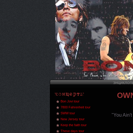
ЭНЦИКЛОПЕ
OWN
Bon Jovi tour
7800 Fahrenheit tour
SWW tour
"You Ain'
New Jersey tour
Keep the faith tour
These days tour