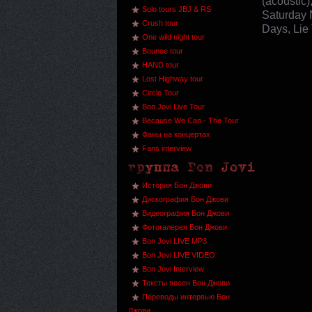
(acoustic)
Solo tours JBJ & RS
Saturday 
Crush tour
Days, Lie 
One wild night tour
Bounce tour
HAND tour
Lost Highway tour
Circle Tour
Bon Jovi Live Tour
Because We Can - The Tour
Фаны на концертах
Fans interview
История Бон Джови
Дискография Бон Джови
Видеография Бон Джови
Фотогалерея Бон Джови
Bon Jovi LIVE MP3
Bon Jovi LIVE VIDEO
Bon Jovi Interview
Тексты песен Бон Джови
Переводы интервью Бон
Джови