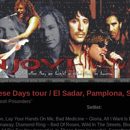
ДИЯ КОНЦЕРТОВ BON JOVI
ФОРУМ
РЕЦЕНЗИИ
ПЕРЕВОДЫ
КЛУБ
ese Days tour
/ El Sadar, Pamplona, 
ish Prisonders"
Setlist:
ion, Lay Your Hands On Me, Bad Medicine ~ Gloria, All I Want Is
away, Diamond Ring ~ Bed Of Roses, Wild In The Streets, Bl