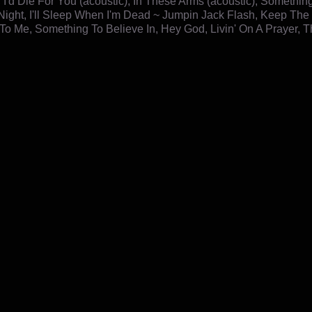
, I'd Die For You (acoustic), In These Arms (acoustic), Somethi
Night, I'll Sleep When I'm Dead ~ Jumpin Jack Flash, Keep The 
To Me, Something To Believe In, Hey God, Livin' On A Prayer, T