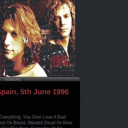
КОНКУРС
Spain, 5th June 1996
 Everything, You Give Love A Bad
ood On Blood, Wanted Dead Or Alive