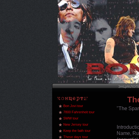
ЭНЦИКЛОПЕ
Th
Bon Jovi tour
"The Span
7800 Fahrenheit tour
SWW tour
New Jersey tour
Introduct
Keep the faith tour
Name, Run
These days tour