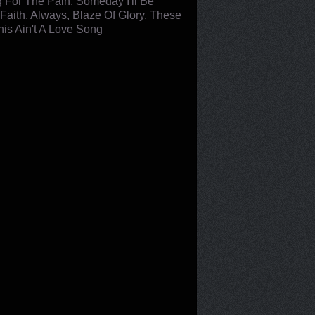
ng For The Pain, Someday I'll Be
Faith, Always, Blaze Of Glory, These
his Ain't A Love Song